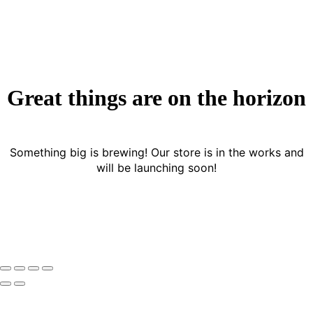
Great things are on the horizon
Something big is brewing! Our store is in the works and
will be launching soon!