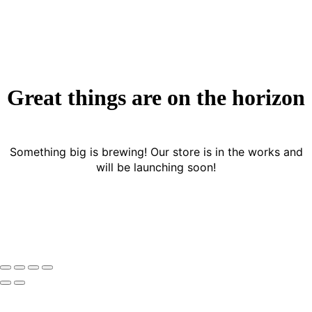
Great things are on the horizon
Something big is brewing! Our store is in the works and
will be launching soon!